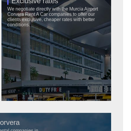
Exclusive rates
We negotiate directly with the Murcia Airport
Corvera Rent A Car companies to offer our
clients exclusive, cheaper rates with better
conditions.
Corvera
 rental companies in