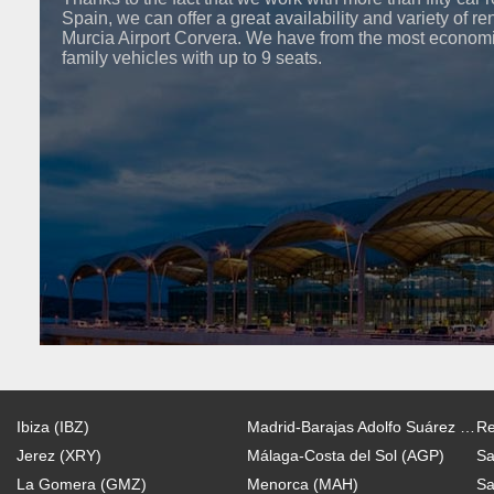
Spain, we can offer a great availability and variety of re
Murcia Airport Corvera. We have from the most economi
family vehicles with up to 9 seats.
Ibiza (IBZ)
Madrid-Barajas Adolfo Suárez (MAD)
Re
Jerez (XRY)
Málaga-Costa del Sol (AGP)
Sa
La Gomera (GMZ)
Menorca (MAH)