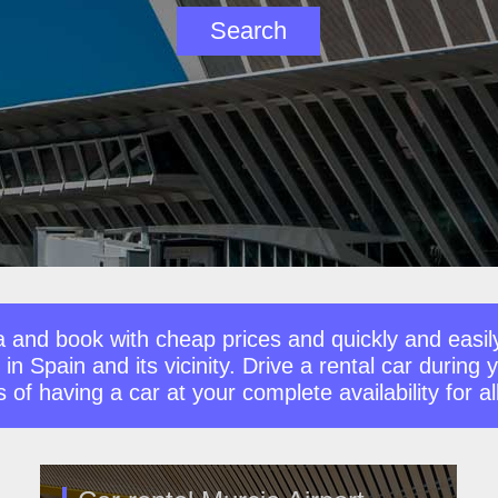
a and book with cheap prices and quickly and easil
 in Spain and its vicinity. Drive a rental car during
f having a car at your complete availability for all