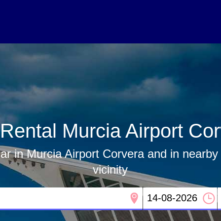
Rental Murcia Airport Co
ar in Murcia Airport Corvera and in nearby 
vicinity