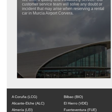
customer service team will solve any doubt or
incident that may arise when reserving a rental
car in Murcia Airport Corvera.
A Coruña (LCG)
Bilbao (BIO)
Alicante-Elche (ALC)
El Hierro (VDE)
Almería (LEI)
Fuerteventura (FUE)