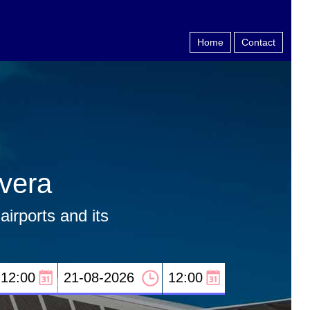
Home
Contact
rvera
airports and its