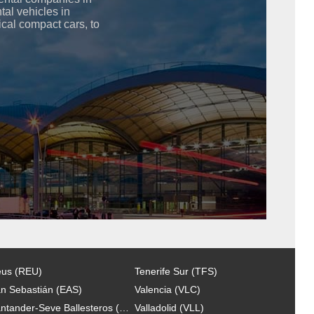
ntal vehicles in
cal compact cars, to
us (REU)
Tenerife Sur (TFS)
n Sebastián (EAS)
Valencia (VLC)
Santander-Seve Ballesteros (SDR)
Valladolid (VLL)