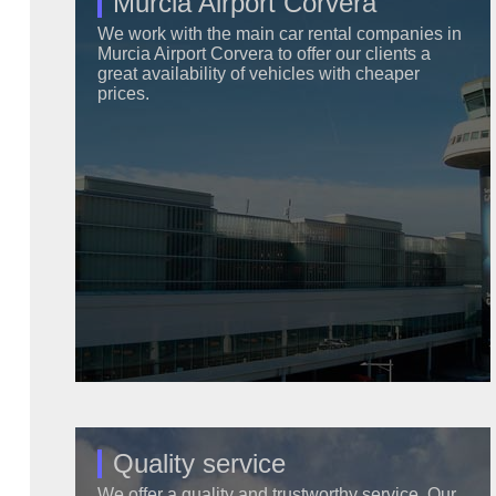
Murcia Airport Corvera
We work with the main car rental companies in
Murcia Airport Corvera to offer our clients a
great availability of vehicles with cheaper
prices.
Quality service
We offer a quality and trustworthy service. Our