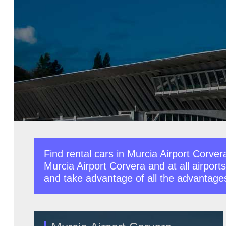
Find rental cars in Murcia Airport Corver
Murcia Airport Corvera and at all airports
and take advantage of all the advantages o