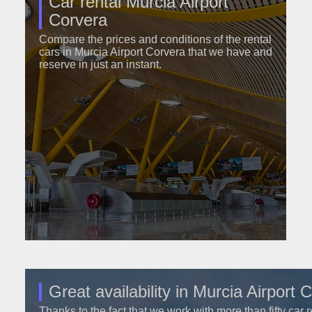
Car rental Murcia Airport
Corvera
Compare the prices and conditions of the rental
cars in Murcia Airport Corvera that we have and
reserve in just an instant.
Great availability in Murcia Airport 
Thanks to the fact that we work with more than fifty car