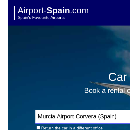
Airport-
Spain
.com
Spain's Favourite Airports
Car 
Book a rental c
Return the car in a different office