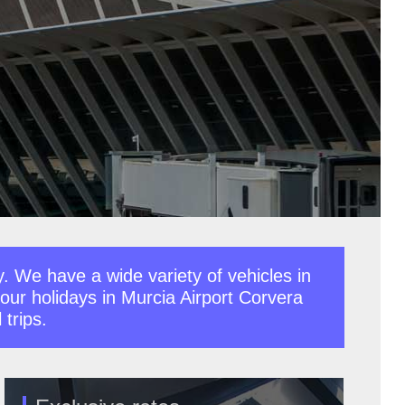
y. We have a wide variety of vehicles in
 your holidays in Murcia Airport Corvera
 trips.