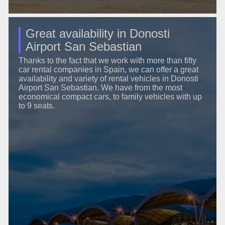
Great availability in Donosti
Airport San Sebastian
Thanks to the fact that we work with more than fifty
car rental companies in Spain, we can offer a great
availability and variety of rental vehicles in Donosti
Airport San Sebastian. We have from the most
economical compact cars, to family vehicles with up
to 9 seats.