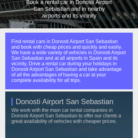
Book a rental car in Donosti Airport
San Sebastian and in nearby
airports and its vicinity
Find rental cars in Donosti Airport San Sebastian
and book with cheap prices and quickly and easily.
We have a wide variety of vehicles in Donosti Airport
San Sebastian and at all airports in Spain and its
vicinity. Drive a rental car during your holidays in
Donosti Airport San Sebastian and take advantage
of all the advantages of having a car at your
complete availability for all trips.
Donosti Airport San Sebastian
We work with the main car rental companies in
Donosti Airport San Sebastian to offer our clients a
great availability of vehicles with cheaper prices.