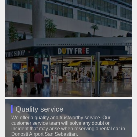
Quality service
We offer a quality and trustworthy service. Our
customer service team will solve any doubt or
incident that may arise when reserving a rental car in
Donosti Airport San Sebastian.