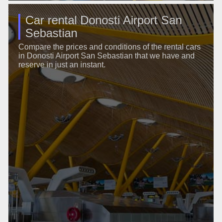
Car rental Donosti Airport San
Sebastian
Compare the prices and conditions of the rental cars
in Donosti Airport San Sebastian that we have and
reserve in just an instant.