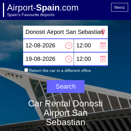
Airport-
Spain
.com
Menú
Spain's Favourite Airports
Home
Contact
Return the car in a different office
Car Rental Donosti
Airport San
Sebastian