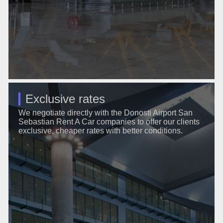
Exclusive rates
We negotiate directly with the Donosti Airport San
Sebastian Rent A Car companies to offer our clients
exclusive, cheaper rates with better conditions.