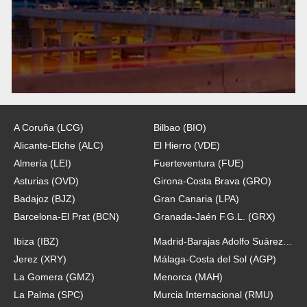
A Coruña (LCG)
Bilbao (BIO)
Alicante-Elche (ALC)
El Hierro (VDE)
Almería (LEI)
Fuerteventura (FUE)
Asturias (OVD)
Girona-Costa Brava (GRO)
Badajoz (BJZ)
Gran Canaria (LPA)
Barcelona-El Prat (BCN)
Granada-Jaén F.G.L. (GRX)
Ibiza (IBZ)
Madrid-Barajas Adolfo Suárez (MAD)
Jerez (XRY)
Málaga-Costa del Sol (AGP)
La Gomera (GMZ)
Menorca (MAH)
La Palma (SPC)
Murcia Internacional (RMU)