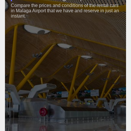
Compare the prices and conditions of the rental cars
in Malaga Airport that we have and reserve in just an
instant.