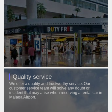
Quality service
We offer a quality and trustworthy service. Our
customer service team will solve any doubt or
incident that may arise when reserving a rental car in
Malaga Airport.