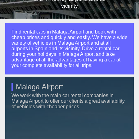
vicinity
Find rental cars in Malaga Airport and book with
cheap prices and quickly and easily. We have a wide
variety of vehicles in Malaga Airport and at all
airports in Spain and its vicinity. Drive a rental car
during your holidays in Malaga Airport and take
advantage of all the advantages of having a car at
your complete availability for all trips.
Malaga Airport
We work with the main car rental companies in
Malaga Airport to offer our clients a great availability
of vehicles with cheaper prices.