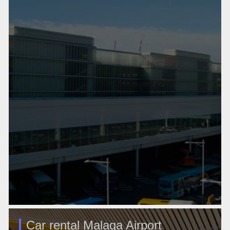
Car rental Malaga Airport