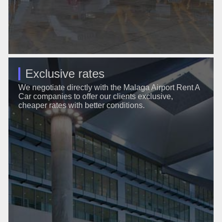
Exclusive rates
We negotiate directly with the Malaga Airport Rent A
Car companies to offer our clients exclusive,
cheaper rates with better conditions.