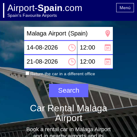
Airport-
Spain
.com
Menú
Spain's Favourite Airports
Home
Contact
Return the car in a different office
Car Rental Malaga
Airport
Book a rental car in Malaga Airport
and in nearby airports and its