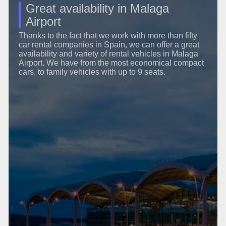
Great availability in Malaga
Airport
Thanks to the fact that we work with more than fifty
car rental companies in Spain, we can offer a great
availability and variety of rental vehicles in Malaga
Airport. We have from the most economical compact
cars, to family vehicles with up to 9 seats.