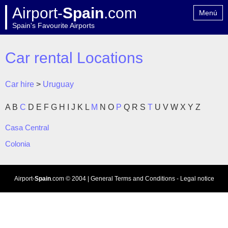
Airport-
Spain
.com
Menú
Spain's Favourite Airports
Home
Contact
Car rental Locations
Car hire
>
Uruguay
A
B
C
D
E
F
G
H
I
J
K
L
M
N
O
P
Q
R
S
T
U
V
W
X
Y
Z
Casa Central
Colonia
Airport-
Spain
.com
© 2004 |
General Terms and Conditions
-
Legal notice