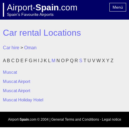
Airport-
Spain
.com
Menú
Spain's Favourite Airports
Home
Contact
Car rental Locations
Car hire
>
Oman
A
B
C
D
E
F
G
H
I
J
K
L
M
N
O
P
Q
R
S
T
U
V
W
X
Y
Z
Muscat
Muscat Airport
Muscat Airport
Muscat Holiday Hotel
Airport-
Spain
.com
© 2004 |
General Terms and Conditions
-
Legal notice