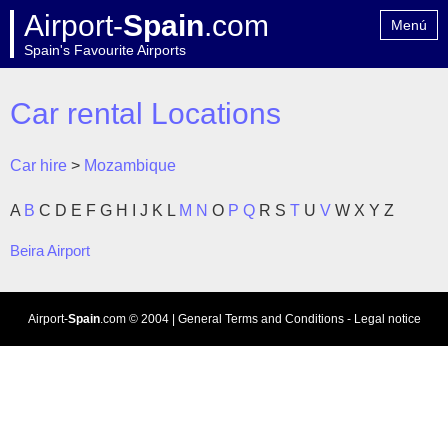
Airport-
Spain
.com
Menú
Spain's Favourite Airports
Home
Contact
Car rental Locations
Car hire
>
Mozambique
A
B
C
D
E
F
G
H
I
J
K
L
M
N
O
P
Q
R
S
T
U
V
W
X
Y
Z
Beira Airport
Airport-
Spain
.com
© 2004 |
General Terms and Conditions
-
Legal notice