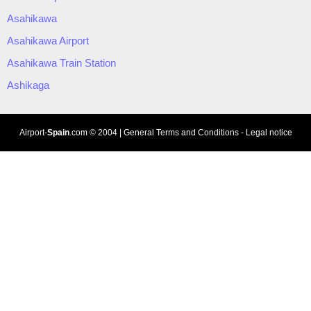
Asahikawa
Asahikawa Airport
Asahikawa Train Station
Ashikaga
Airport-
Spain
.com
© 2004 |
General Terms and Conditions
-
Legal notice