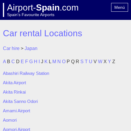
Airport-
Spain
.com
Menú
Spain's Favourite Airports
Home
Contact
Car rental Locations
Car hire
>
Japan
A
B
C
D
E
F
G
H
I
J
K
L
M
N
O
P
Q
R
S
T
U
V
W
X
Y
Z
Abashiri Railway Station
Akita Airport
Akita Rinkai
Akita Sanno Odori
Amami Airport
Aomori
Aomori Airport