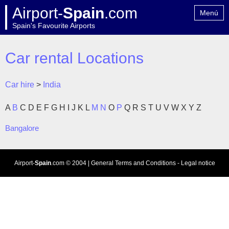
Airport-
Spain
.com
Menú
Spain's Favourite Airports
Home
Contact
Car rental Locations
Car hire
>
India
A
B
C
D
E
F
G
H
I
J
K
L
M
N
O
P
Q
R
S
T
U
V
W
X
Y
Z
Bangalore
Airport-
Spain
.com
© 2004 |
General Terms and Conditions
-
Legal notice