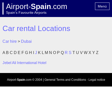
Airport-
Spain
.com
Menú
Spain's Favourite Airports
Home
Contact
Car rental Locations
Car hire
>
Dubai
A
B
C
D
E
F
G
H
I
J
K
L
M
N
O
P
Q
R
S
T
U
V
W
X
Y
Z
Jebel Ali International Hotel
Airport-
Spain
.com
© 2004 |
General Terms and Conditions
-
Legal notice