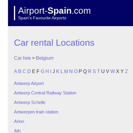
Airport-
Spain
.com
Spain's Favourite Airports
Car rental Locations
Car hire
>
Belgium
A
B
C
D
E
F
G
H
I
J
K
L
M
N
O
P
Q
R
S
T
U
V
W
X
Y
Z
Antwerp Airport
Antwerp Central Railway Station
Antwerp Schelle
Antwerpen train station
Arlon
Ath