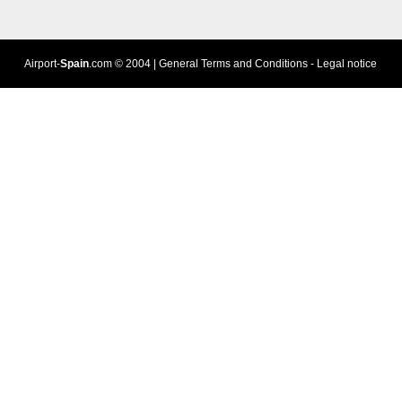
Airport-
Spain
.com
© 2004 |
General Terms and Conditions
-
Legal notice